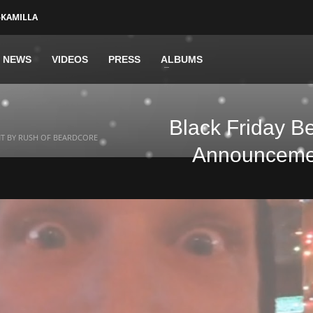
-KAMILLA
NEWS
VIDEOS
PRESS
ALBUMS
Black Friday B
NT BY RUSH OF BEARDCORE
Announcemen