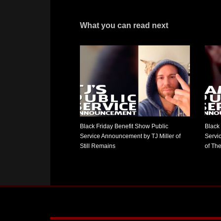
What you can read next
Black Friday Benefit Show Public
Black
Service Announcement by TJ Miller of
Servi
Still Remains
of Th