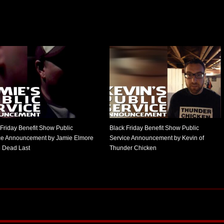
 Friday Benefit Show Public
Black Friday Benefit Show Public
ce Announcement by Jamie Elmore
Service Announcement by Kevin of
e Dead Last
Thunder Chicken