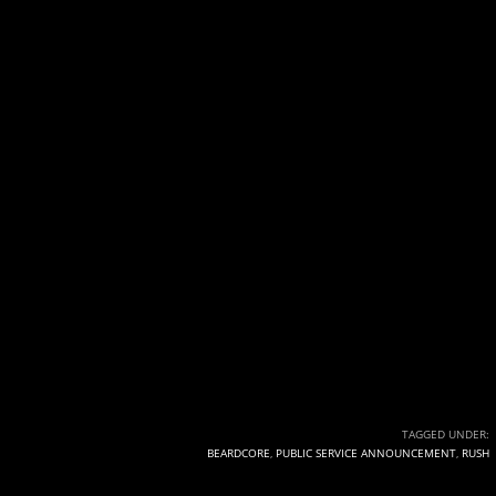
TAGGED UNDER:
BEARDCORE
,
PUBLIC SERVICE ANNOUNCEMENT
,
RUSH