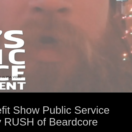
D IN
PSA
,
VIDEO
fit Show Public Service
 RUSH of Beardcore