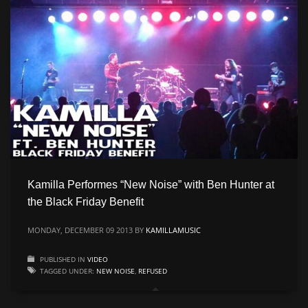
CATEGORIES
Live
Music
Press
PSA
Uncategorized
Video
Kamilla Performes “New Noise” with Ben Hunter at
META
the Black Friday Benefit
MONDAY, DECEMBER 09 2013
BY
KAMILLAMUSIC
Log in
PUBLISHED IN
VIDEO
Entries feed
TAGGED UNDER:
NEW NOISE
,
REFUSED
Comments feed
WordPress.org