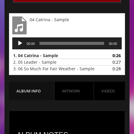
04 Catrina - Sample
Audio
00:00
00:00
Player
1.
04 Catrina - Sample
0:26
2.
05 Leader - Sample
0:27
3.
06 So Much For Fair Weather - Sample
0:28
ALBUM INFO
ARTWORK
VIDEOS