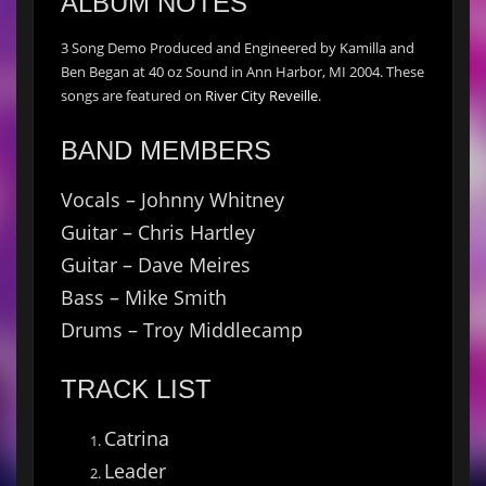
ALBUM NOTES
3 Song Demo Produced and Engineered by Kamilla and
Ben Began at 40 oz Sound in Ann Harbor, MI 2004. These
songs are featured on
River City Reveille
.
BAND MEMBERS
Vocals – Johnny Whitney
Guitar – Chris Hartley
Guitar – Dave Meires
Bass – Mike Smith
Drums – Troy Middlecamp
TRACK LIST
Catrina
Leader