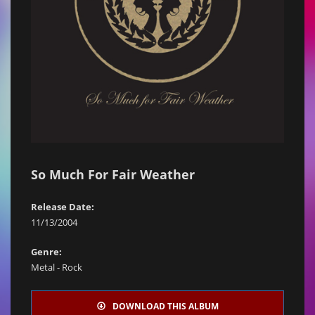
So Much For Fair Weather
Release Date:
11/13/2004
Genre:
Metal - Rock
DOWNLOAD THIS ALBUM