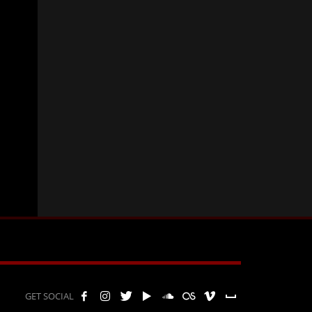
GET SOCIAL