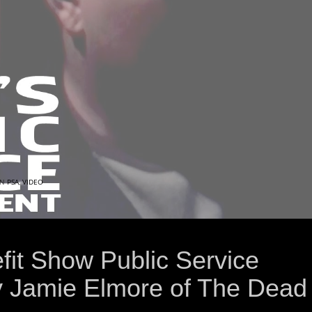
IN
PSA
,
VIDEO
fit Show Public Service
 Jamie Elmore of The Dead