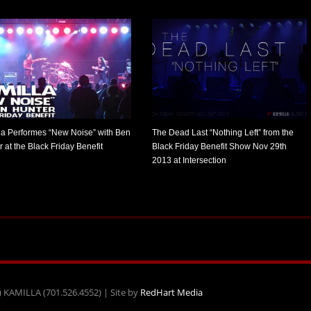
la Performes “New Noise” with Ben
The Dead Last “Nothing Left” from the
 at the Black Friday Benefit
Black Friday Benefit Show Nov 29th
2013 at Intersection
) KAMILLA (701.526.4552) | Site by
RedHart Media