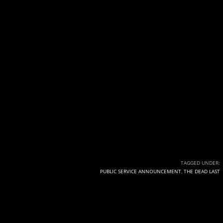
TAGGED UNDER:
PUBLIC SERVICE ANNOUNCEMENT
,
THE DEAD LAST