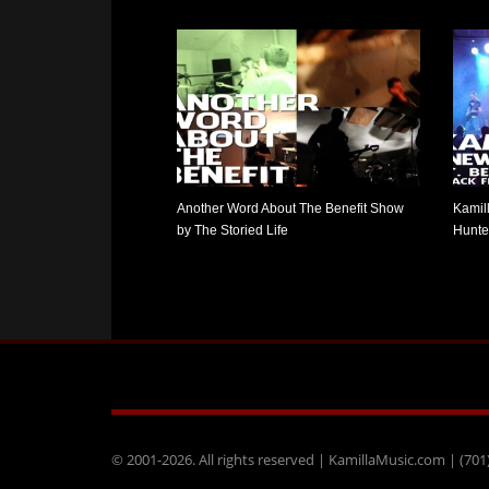
Another Word About The Benefit Show
Kamil
by The Storied Life
Hunter
© 2001-2026. All rights reserved | KamillaMusic.com | (701