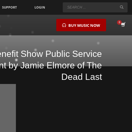
SUPPORT
LOGIN
×
BUY MUSIC NOW
enefit Show Public Service
 by Jamie Elmore of The
Dead Last