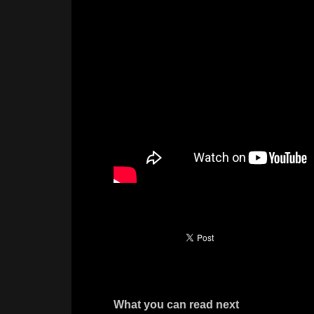
What you can read next