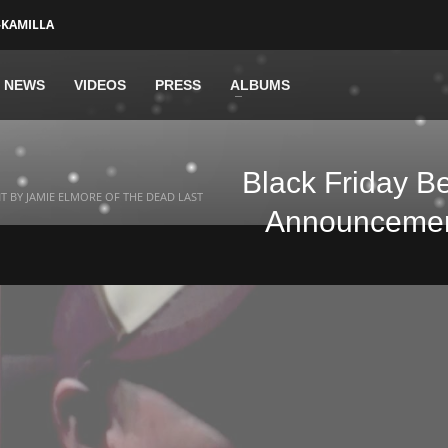
-KAMILLA
NEWS
VIDEOS
PRESS
ALBUMS
Black Friday B
 BY JAMIE ELMORE OF THE DEAD LAST
Announcement