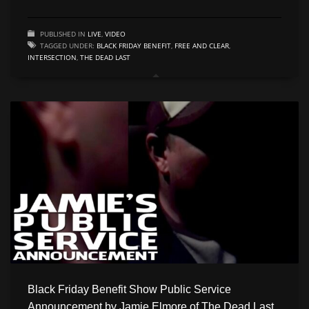
PUBLISHED IN
LIVE
,
VIDEO
TAGGED UNDER:
BLACK FRIDAY BENEFIT
,
FREE AND CLEAR
,
INTERSECTION
,
THE DEAD LAST
Black Friday Benefit Show Public Service
Announcement by Jamie Elmore of The Dead Last