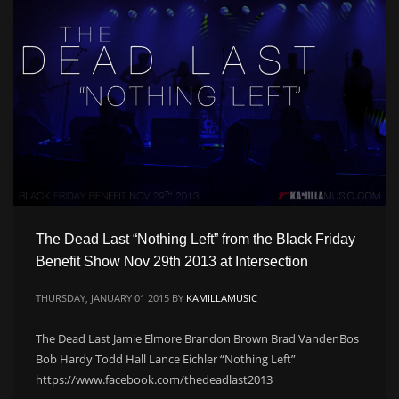
CATEGORIES
Live
Music
Press
PSA
Uncategorized
Video
The Dead Last “Nothing Left” from the Black Friday
META
Benefit Show Nov 29th 2013 at Intersection
THURSDAY, JANUARY 01 2015
BY
KAMILLAMUSIC
Log in
The Dead Last Jamie Elmore Brandon Brown Brad VandenBos
Entries feed
Bob Hardy Todd Hall Lance Eichler “Nothing Left”
Comments feed
https://www.facebook.com/thedeadlast2013
WordPress.org