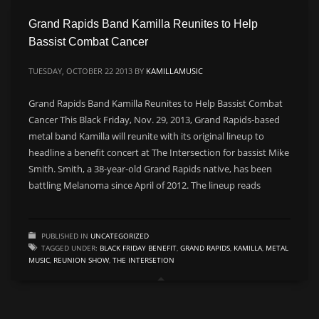
Grand Rapids Band Kamilla Reunites to Help
CATEGORIES
Bassist Combat Cancer
Live
TUESDAY, OCTOBER 22 2013
BY
KAMILLAMUSIC
Music
Grand Rapids Band Kamilla Reunites to Help Bassist Combat
Press
Cancer This Black Friday, Nov. 29, 2013, Grand Rapids-based
metal band Kamilla will reunite with its original lineup to
PSA
headline a benefit concert at The Intersection for bassist Mike
Uncategorized
Smith. Smith, a 38-year-old Grand Rapids native, has been
Video
battling Melanoma since April of 2012. The lineup reads
META
PUBLISHED IN
UNCATEGORIZED
TAGGED UNDER:
BLACK FRIDAY BENEFIT
,
GRAND RAPIDS
,
KAMILLA
,
METAL
Log in
MUSIC
,
REUNION SHOW
,
THE INTERSETION
Entries feed
Comments feed
WordPress.org